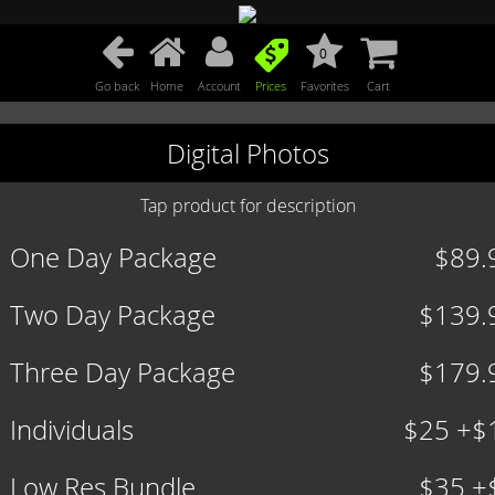
0
Go back
Home
Account
Prices
Favorites
Cart
Digital Photos
Tap product for description
One Day Package
$89.
Two Day Package
$139.
Three Day Package
$179.
Individuals
$25 +$
Low Res Bundle
$35 +