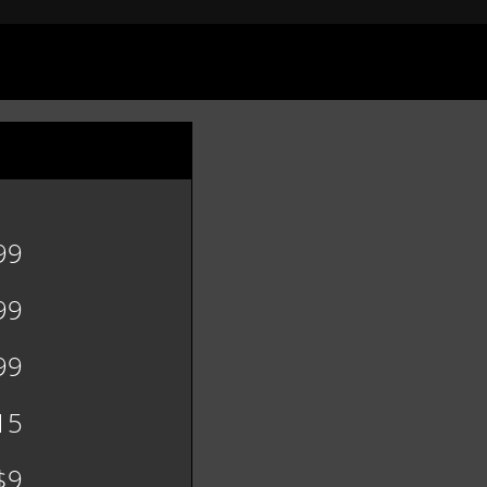
99
99
99
15
$9