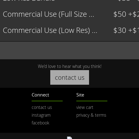
Commercial Use (Full Size ...
$50 +$
Commercial Use (Low Res) ...
$30 +$
We’d love to hear what you think!
contact us
Connect
Site
contact us
view cart
instagram
privacy & terms
facebook