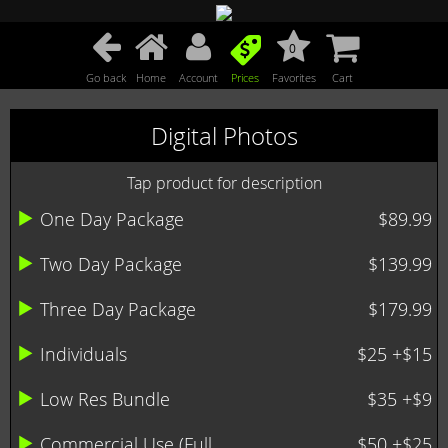
0
Go back
Home
Account
Prices
Favorites
Cart
Digital Photos
Tap product for description
One Day Package
$89.99
Two Day Package
$139.99
Three Day Package
$179.99
Individuals
$25 +$15
Low Res Bundle
$35 +$9
Commercial Use (Full ...
$50 +$25