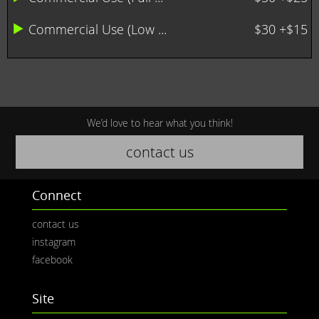
Commercial Use (Low ...
$30 +$15
We’d love to hear what you think!
contact us
Connect
contact us
instagram
facebook
Site