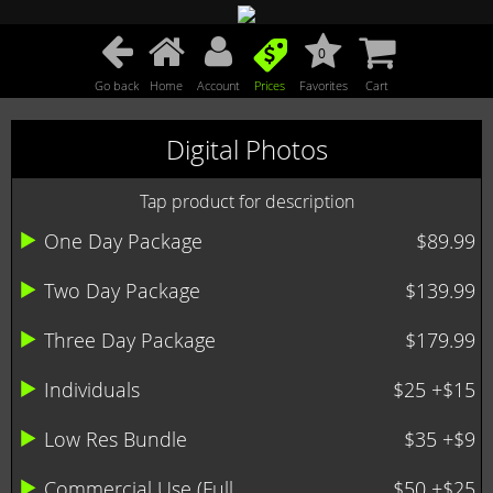
0
Go back
Home
Account
Prices
Favorites
Cart
Digital Photos
Tap product for description
One Day Package
$89.99
Two Day Package
$139.99
Three Day Package
$179.99
Individuals
$25 +$15
Low Res Bundle
$35 +$9
Commercial Use (Full ...
$50 +$25