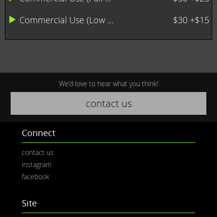
Commercial Use (Low ...
$30 +$15
We’d love to hear what you think!
contact us
Connect
contact us
instagram
facebook
Site