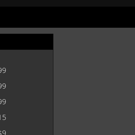
99
99
99
15
$9