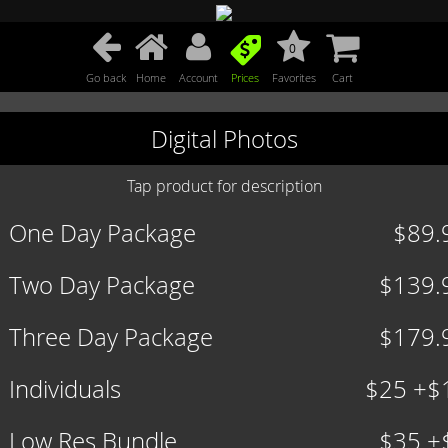
0
Go back
Home
Account
Prices
Favorites
Cart
Digital Photos
Tap product for description
One Day Package
$89.
Two Day Package
$139.
Three Day Package
$179.
Individuals
$25 +$
Low Res Bundle
$35 +