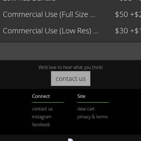
Commercial Use (Full Size ...
$50 +$
Commercial Use (Low Res) ...
$30 +$
We’d love to hear what you think!
contact us
Connect
Site
contact us
view cart
instagram
privacy & terms
facebook