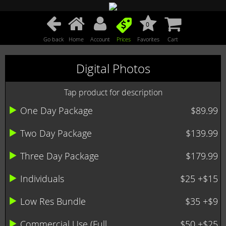
0
Go back
Home
Account
Prices
Favorites
Cart
Digital Photos
Tap product for description
One Day Package
$89.99
Two Day Package
$139.99
Three Day Package
$179.99
Individuals
$25 +$15
Low Res Bundle
$35 +$9
Commercial Use (Full ...
$50 +$25