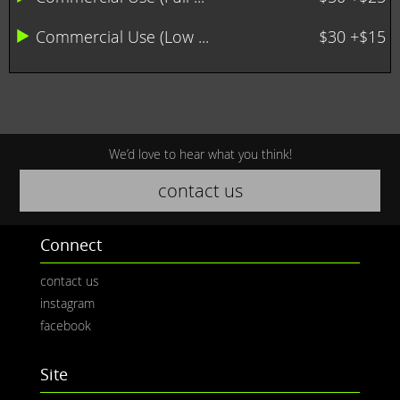
Commercial Use (Low ...
$30 +$15
We’d love to hear what you think!
contact us
Connect
contact us
instagram
facebook
Site