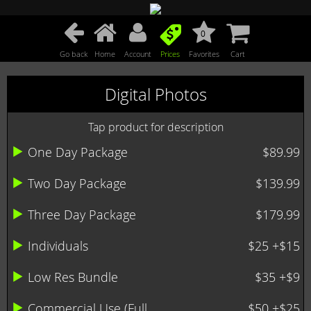
0
Go back
Home
Account
Prices
Favorites
Cart
Digital Photos
Tap product for description
One Day Package
$89.99
Two Day Package
$139.99
Three Day Package
$179.99
Individuals
$25 +$15
Low Res Bundle
$35 +$9
Commercial Use (Full ...
$50 +$25