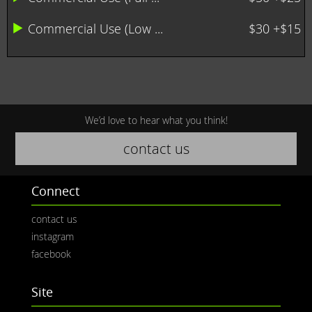
Commercial Use (Low ...
$30 +$15
We’d love to hear what you think!
contact us
Connect
contact us
instagram
facebook
Site