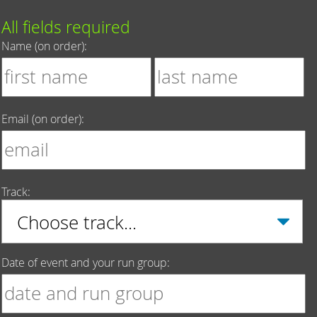
All fields required
Name (on order):
Email (on order):
Track:
Date of event and your run group: