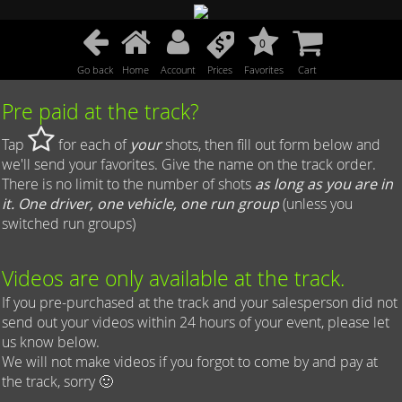
0
Go back
Home
Account
Prices
Favorites
Cart
Pre paid at the track?
Tap
for each of
your
shots, then fill out form below and
we'll send your favorites. Give the name on the track order.
There is no limit to the number of shots
as long as you are in
it. One driver, one vehicle, one run group
(unless you
switched run groups)
Videos are only available at the track.
If you pre-purchased at the track and your salesperson did not
send out your videos within 24 hours of your event, please let
us know below.
We will not make videos if you forgot to come by and pay at
the track, sorry 🙂