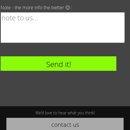
Note - the more info the better 🙂 :
We’d love to hear what you think!
contact us