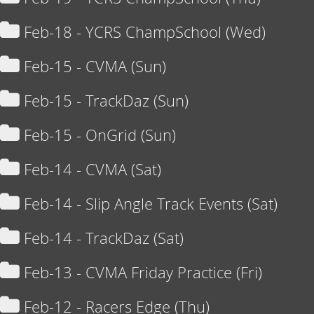
Feb-18 - YCRS ChampSchool (Wed)
Feb-15 - CVMA (Sun)
Feb-15 - TrackDaz (Sun)
Feb-15 - OnGrid (Sun)
Feb-14 - CVMA (Sat)
Feb-14 - Slip Angle Track Events (Sat)
Feb-14 - TrackDaz (Sat)
Feb-13 - CVMA Friday Practice (Fri)
Feb-12 - Racers Edge (Thu)