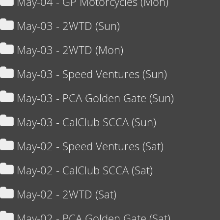
May-04 - GP Motorcycles (Mon)
May-03 - 2WTD (Sun)
May-03 - 2WTD (Mon)
May-03 - Speed Ventures (Sun)
May-03 - PCA Golden Gate (Sun)
May-03 - CalClub SCCA (Sun)
May-02 - Speed Ventures (Sat)
May-02 - CalClub SCCA (Sat)
May-02 - 2WTD (Sat)
May-02 - PCA Golden Gate (Sat)