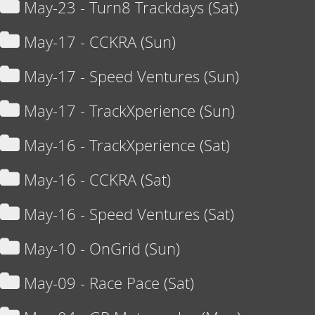
May-23 - Turn8 Trackdays (Sat)
May-17 - CCKRA (Sun)
May-17 - Speed Ventures (Sun)
May-17 - TrackXperience (Sun)
May-16 - TrackXperience (Sat)
May-16 - CCKRA (Sat)
May-16 - Speed Ventures (Sat)
May-10 - OnGrid (Sun)
May-09 - Race Pace (Sat)