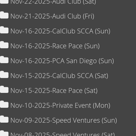
Nov-22-2025-Audi Club (Sat)
Nov-21-2025-Audi Club (Fri)
Nov-16-2025-CalClub SCCA (Sun)
Nov-16-2025-Race Pace (Sun)
Nov-16-2025-PCA San Diego (Sun)
Nov-15-2025-CalClub SCCA (Sat)
Nov-15-2025-Race Pace (Sat)
Nov-10-2025-Private Event (Mon)
Nov-09-2025-Speed Ventures (Sun)
Nov-08-2025-Speed Ventures (Sat)