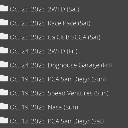
Oct-25-2025-2WTD (Sat)
Oct-25-2025-Race Pace (Sat)
Oct-25-2025-CalClub SCCA (Sat)
Oct-24-2025-2WTD (Fri)
Oct-24-2025-Doghouse Garage (Fri)
Oct-19-2025-PCA San Diego (Sun)
Oct-19-2025-Speed Ventures (Sun)
Oct-19-2025-Nasa (Sun)
Oct-18-2025-PCA San Diego (Sat)