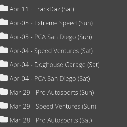
Apr-11 - TrackDaz (Sat)
Apr-05 - Extreme Speed (Sun)
Apr-05 - PCA San Diego (Sun)
Apr-04 - Speed Ventures (Sat)
Apr-04 - Doghouse Garage (Sat)
Apr-04 - PCA San Diego (Sat)
Mar-29 - Pro Autosports (Sun)
Mar-29 - Speed Ventures (Sun)
Mar-28 - Pro Autosports (Sat)