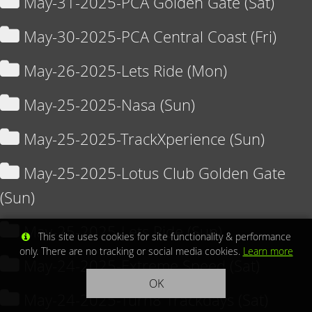
May-31-2025-PCA Golden Gate (Sat)
May-30-2025-PCA Central Coast (Fri)
May-26-2025-Lets Ride (Mon)
May-25-2025-Nasa (Sun)
May-25-2025-TrackXperience (Sun)
May-25-2025-Lotus Club Golden Gate
(Sun)
May-25-2025-Lets Ride (Sun)
This site uses cookies for site functionality & performance
only. There are no tracking or social media cookies.
Learn more
May-24-2025-Extreme Speed (Sat)
OK
May-24-2025-Turn8 Trackdays (Sat)