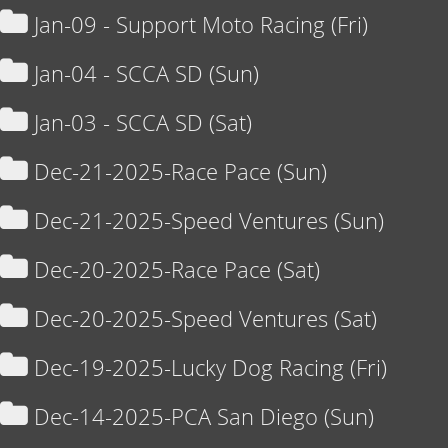
Jan-09 - Support Moto Racing (Fri)
Jan-04 - SCCA SD (Sun)
Jan-03 - SCCA SD (Sat)
Dec-21-2025-Race Pace (Sun)
Dec-21-2025-Speed Ventures (Sun)
Dec-20-2025-Race Pace (Sat)
Dec-20-2025-Speed Ventures (Sat)
Dec-19-2025-Lucky Dog Racing (Fri)
Dec-14-2025-PCA San Diego (Sun)