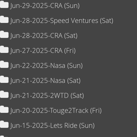
Jun-29-2025-CRA (Sun)
Jun-28-2025-Speed Ventures (Sat)
Jun-28-2025-CRA (Sat)
Jun-27-2025-CRA (Fri)
Jun-22-2025-Nasa (Sun)
Jun-21-2025-Nasa (Sat)
Jun-21-2025-2WTD (Sat)
Jun-20-2025-Touge2Track (Fri)
Jun-15-2025-Lets Ride (Sun)