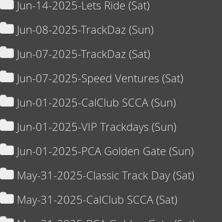
Jun-14-2025-Lets Ride (Sat)
Jun-08-2025-TrackDaz (Sun)
Jun-07-2025-TrackDaz (Sat)
Jun-07-2025-Speed Ventures (Sat)
Jun-01-2025-CalClub SCCA (Sun)
Jun-01-2025-VIP Trackdays (Sun)
Jun-01-2025-PCA Golden Gate (Sun)
May-31-2025-Classic Track Day (Sat)
May-31-2025-CalClub SCCA (Sat)