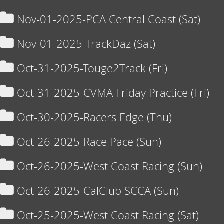
Nov-01-2025-PCA Central Coast (Sat)
Nov-01-2025-TrackDaz (Sat)
Oct-31-2025-Touge2Track (Fri)
Oct-31-2025-CVMA Friday Practice (Fri)
Oct-30-2025-Racers Edge (Thu)
Oct-26-2025-Race Pace (Sun)
Oct-26-2025-West Coast Racing (Sun)
Oct-26-2025-CalClub SCCA (Sun)
Oct-25-2025-West Coast Racing (Sat)