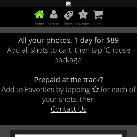
0
Home
Account
Prices
Favorites
Cart
All your photos, 1 day for $89
Add all shots to cart, then tap 'Choose
package'
Prepaid at the track?
Add to Favorites by tapping
for each of
your shots, then
Contact Us