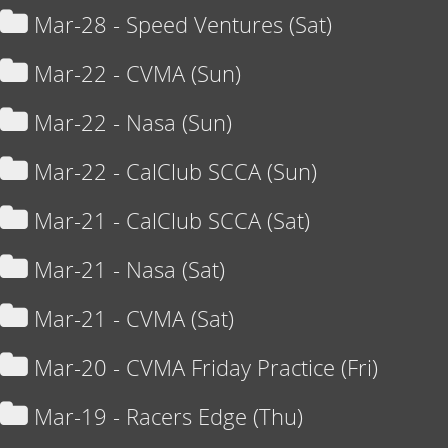
Mar-28 - Speed Ventures (Sat)
Mar-22 - CVMA (Sun)
Mar-22 - Nasa (Sun)
Mar-22 - CalClub SCCA (Sun)
Mar-21 - CalClub SCCA (Sat)
Mar-21 - Nasa (Sat)
Mar-21 - CVMA (Sat)
Mar-20 - CVMA Friday Practice (Fri)
Mar-19 - Racers Edge (Thu)