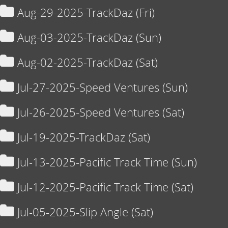
Aug-29-2025-TrackDaz (Fri)
Aug-03-2025-TrackDaz (Sun)
Aug-02-2025-TrackDaz (Sat)
Jul-27-2025-Speed Ventures (Sun)
Jul-26-2025-Speed Ventures (Sat)
Jul-19-2025-TrackDaz (Sat)
Jul-13-2025-Pacific Track Time (Sun)
Jul-12-2025-Pacific Track Time (Sat)
Jul-05-2025-Slip Angle (Sat)