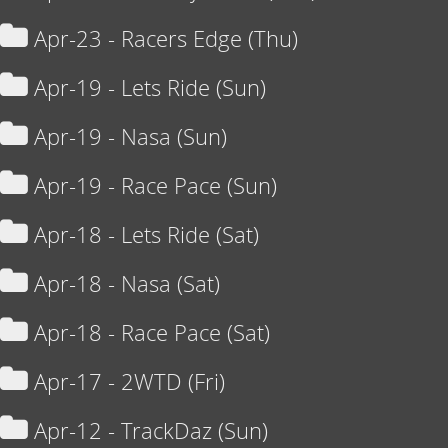
Apr-23 - Racers Edge (Thu)
Apr-19 - Lets Ride (Sun)
Apr-19 - Nasa (Sun)
Apr-19 - Race Pace (Sun)
Apr-18 - Lets Ride (Sat)
Apr-18 - Nasa (Sat)
Apr-18 - Race Pace (Sat)
Apr-17 - 2WTD (Fri)
Apr-12 - TrackDaz (Sun)