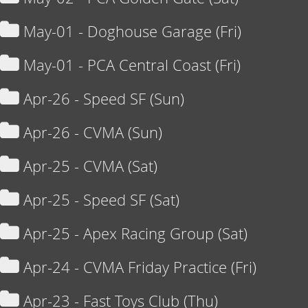
May-01 - Doghouse Garage (Fri)
May-01 - PCA Central Coast (Fri)
Apr-26 - Speed SF (Sun)
Apr-26 - CVMA (Sun)
Apr-25 - CVMA (Sat)
Apr-25 - Speed SF (Sat)
Apr-25 - Apex Racing Group (Sat)
Apr-24 - CVMA Friday Practice (Fri)
Apr-23 - Fast Toys Club (Thu)