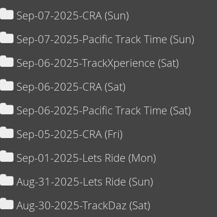
Sep-07-2025-CRA (Sun)
Sep-07-2025-Pacific Track Time (Sun)
Sep-06-2025-TrackXperience (Sat)
Sep-06-2025-CRA (Sat)
Sep-06-2025-Pacific Track Time (Sat)
Sep-05-2025-CRA (Fri)
Sep-01-2025-Lets Ride (Mon)
Aug-31-2025-Lets Ride (Sun)
Aug-30-2025-TrackDaz (Sat)