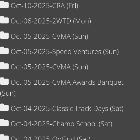
Oct-10-2025-CRA (Fri)
Oct-06-2025-2WTD (Mon)
Oct-05-2025-CVMA (Sun)
Oct-05-2025-Speed Ventures (Sun)
Oct-05-2025-CVMA (Sun)
Oct-05-2025-CVMA Awards Banquet
(Sun)
Oct-04-2025-Classic Track Days (Sat)
Oct-04-2025-Champ School (Sat)
Oct-04-2025-OnGrid (Sat)