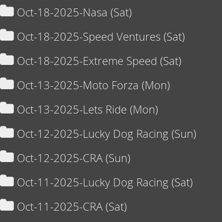
Oct-18-2025-Nasa (Sat)
Oct-18-2025-Speed Ventures (Sat)
Oct-18-2025-Extreme Speed (Sat)
Oct-13-2025-Moto Forza (Mon)
Oct-13-2025-Lets Ride (Mon)
Oct-12-2025-Lucky Dog Racing (Sun)
Oct-12-2025-CRA (Sun)
Oct-11-2025-Lucky Dog Racing (Sat)
Oct-11-2025-CRA (Sat)