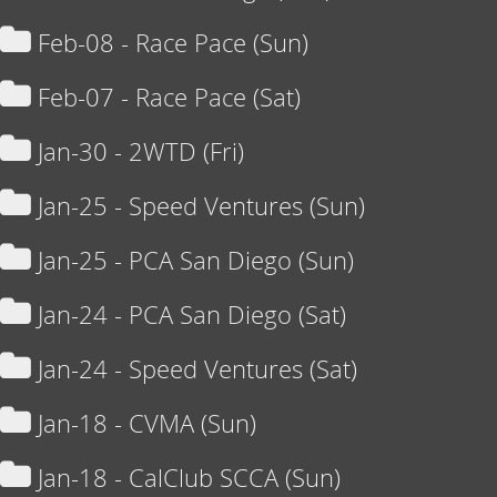
Feb-08 - Race Pace (Sun)
Feb-07 - Race Pace (Sat)
Jan-30 - 2WTD (Fri)
Jan-25 - Speed Ventures (Sun)
Jan-25 - PCA San Diego (Sun)
Jan-24 - PCA San Diego (Sat)
Jan-24 - Speed Ventures (Sat)
Jan-18 - CVMA (Sun)
Jan-18 - CalClub SCCA (Sun)