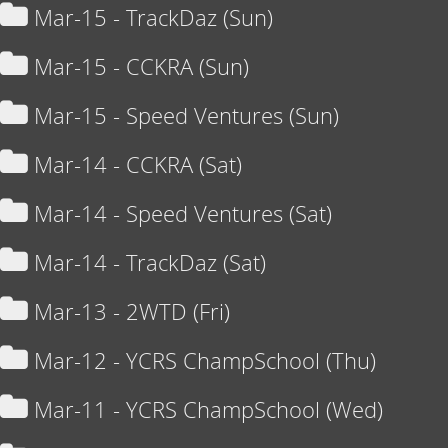
Mar-15 - TrackDaz (Sun)
Mar-15 - CCKRA (Sun)
Mar-15 - Speed Ventures (Sun)
Mar-14 - CCKRA (Sat)
Mar-14 - Speed Ventures (Sat)
Mar-14 - TrackDaz (Sat)
Mar-13 - 2WTD (Fri)
Mar-12 - YCRS ChampSchool (Thu)
Mar-11 - YCRS ChampSchool (Wed)