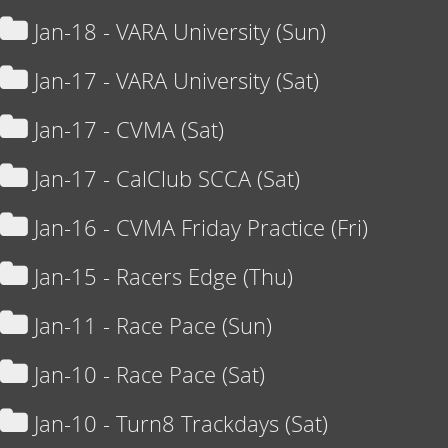
Jan-18 - VARA University (Sun)
Jan-17 - VARA University (Sat)
Jan-17 - CVMA (Sat)
Jan-17 - CalClub SCCA (Sat)
Jan-16 - CVMA Friday Practice (Fri)
Jan-15 - Racers Edge (Thu)
Jan-11 - Race Pace (Sun)
Jan-10 - Race Pace (Sat)
Jan-10 - Turn8 Trackdays (Sat)