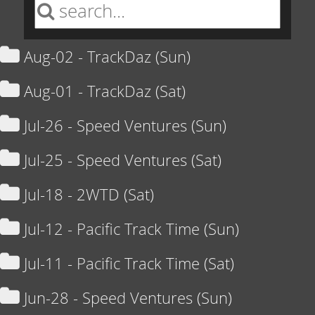
Aug-02 - TrackDaz (Sun)
Aug-01 - TrackDaz (Sat)
Jul-26 - Speed Ventures (Sun)
Jul-25 - Speed Ventures (Sat)
Jul-18 - 2WTD (Sat)
Jul-12 - Pacific Track Time (Sun)
Jul-11 - Pacific Track Time (Sat)
Jun-28 - Speed Ventures (Sun)