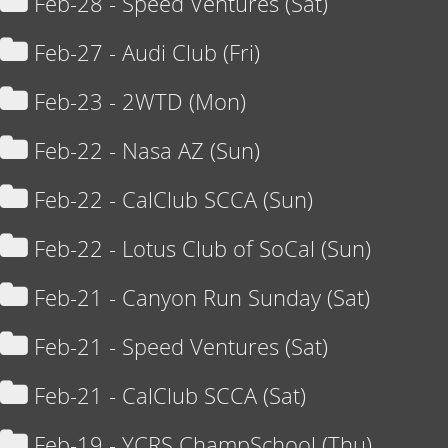
Feb-28 - Speed Ventures (Sat)
Feb-27 - Audi Club (Fri)
Feb-23 - 2WTD (Mon)
Feb-22 - Nasa AZ (Sun)
Feb-22 - CalClub SCCA (Sun)
Feb-22 - Lotus Club of SoCal (Sun)
Feb-21 - Canyon Run Sunday (Sat)
Feb-21 - Speed Ventures (Sat)
Feb-21 - CalClub SCCA (Sat)
Feb-19 - YCRS ChampSchool (Thu)