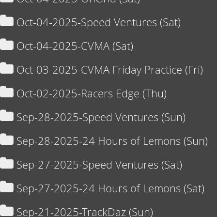
Oct-04-2025-Speed Ventures (Sat)
Oct-04-2025-CVMA (Sat)
Oct-03-2025-CVMA Friday Practice (Fri)
Oct-02-2025-Racers Edge (Thu)
Sep-28-2025-Speed Ventures (Sun)
Sep-28-2025-24 Hours of Lemons (Sun)
Sep-27-2025-Speed Ventures (Sat)
Sep-27-2025-24 Hours of Lemons (Sat)
Sep-21-2025-TrackDaz (Sun)