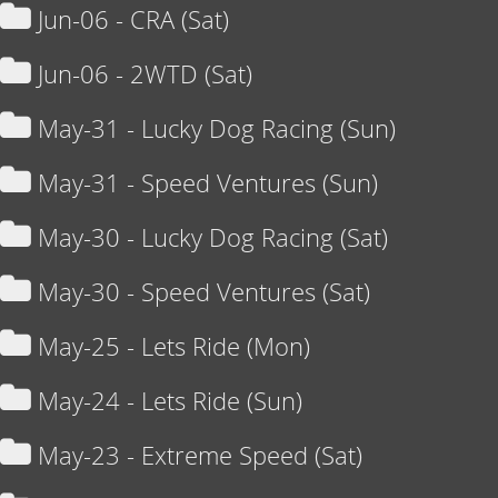
Jun-06 - CRA (Sat)
Jun-06 - 2WTD (Sat)
May-31 - Lucky Dog Racing (Sun)
May-31 - Speed Ventures (Sun)
May-30 - Lucky Dog Racing (Sat)
May-30 - Speed Ventures (Sat)
May-25 - Lets Ride (Mon)
May-24 - Lets Ride (Sun)
May-23 - Extreme Speed (Sat)