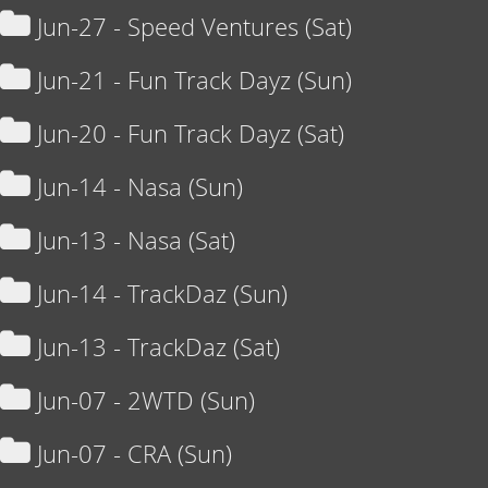
Jun-27 - Speed Ventures (Sat)
Jun-21 - Fun Track Dayz (Sun)
Jun-20 - Fun Track Dayz (Sat)
Jun-14 - Nasa (Sun)
Jun-13 - Nasa (Sat)
Jun-14 - TrackDaz (Sun)
Jun-13 - TrackDaz (Sat)
Jun-07 - 2WTD (Sun)
Jun-07 - CRA (Sun)