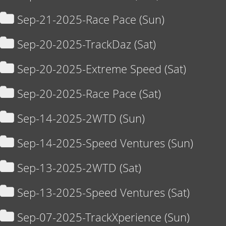
Sep-21-2025-Race Pace (Sun)
Sep-20-2025-TrackDaz (Sat)
Sep-20-2025-Extreme Speed (Sat)
Sep-20-2025-Race Pace (Sat)
Sep-14-2025-2WTD (Sun)
Sep-14-2025-Speed Ventures (Sun)
Sep-13-2025-2WTD (Sat)
Sep-13-2025-Speed Ventures (Sat)
Sep-07-2025-TrackXperience (Sun)