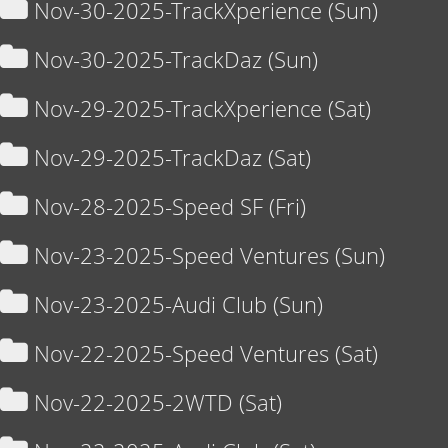
Nov-30-2025-TrackXperience (Sun)
Nov-30-2025-TrackDaz (Sun)
Nov-29-2025-TrackXperience (Sat)
Nov-29-2025-TrackDaz (Sat)
Nov-28-2025-Speed SF (Fri)
Nov-23-2025-Speed Ventures (Sun)
Nov-23-2025-Audi Club (Sun)
Nov-22-2025-Speed Ventures (Sat)
Nov-22-2025-2WTD (Sat)