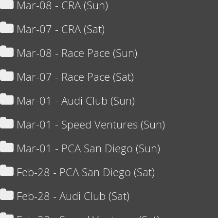
Mar-08 - CRA (Sun)
Mar-07 - CRA (Sat)
Mar-08 - Race Pace (Sun)
Mar-07 - Race Pace (Sat)
Mar-01 - Audi Club (Sun)
Mar-01 - Speed Ventures (Sun)
Mar-01 - PCA San Diego (Sun)
Feb-28 - PCA San Diego (Sat)
Feb-28 - Audi Club (Sat)