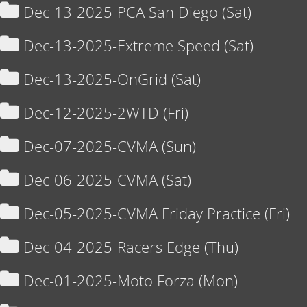
Dec-13-2025-PCA San Diego (Sat)
Dec-13-2025-Extreme Speed (Sat)
Dec-13-2025-OnGrid (Sat)
Dec-12-2025-2WTD (Fri)
Dec-07-2025-CVMA (Sun)
Dec-06-2025-CVMA (Sat)
Dec-05-2025-CVMA Friday Practice (Fri)
Dec-04-2025-Racers Edge (Thu)
Dec-01-2025-Moto Forza (Mon)