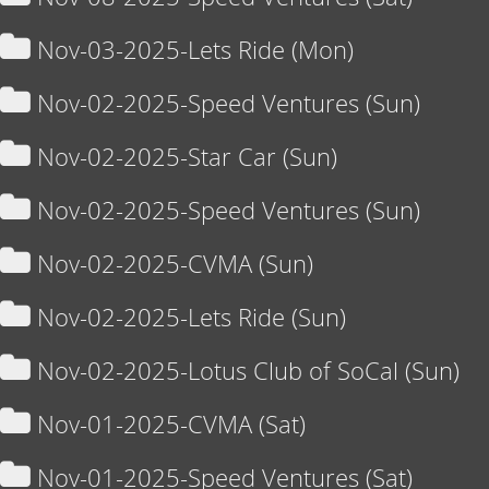
Nov-03-2025-Lets Ride (Mon)
Nov-02-2025-Speed Ventures (Sun)
Nov-02-2025-Star Car (Sun)
Nov-02-2025-Speed Ventures (Sun)
Nov-02-2025-CVMA (Sun)
Nov-02-2025-Lets Ride (Sun)
Nov-02-2025-Lotus Club of SoCal (Sun)
Nov-01-2025-CVMA (Sat)
Nov-01-2025-Speed Ventures (Sat)