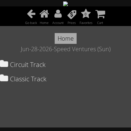
0
Go back
Home
Account
Prices
Favorites
Cart
Home
Jun-28-2026-Speed Ventures (Sun)
Circuit Track
Classic Track