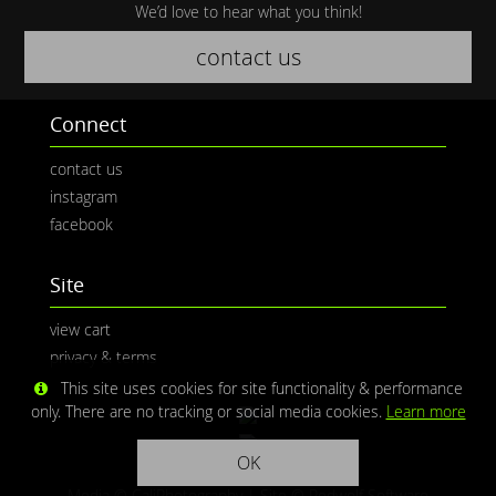
We’d love to hear what you think!
contact us
Connect
contact us
instagram
facebook
Site
view cart
privacy & terms
This site uses cookies for site functionality & performance
only. There are no tracking or social media cookies.
Learn more
OK
Media © CaliPhotography | Site ©
Redwolf Software