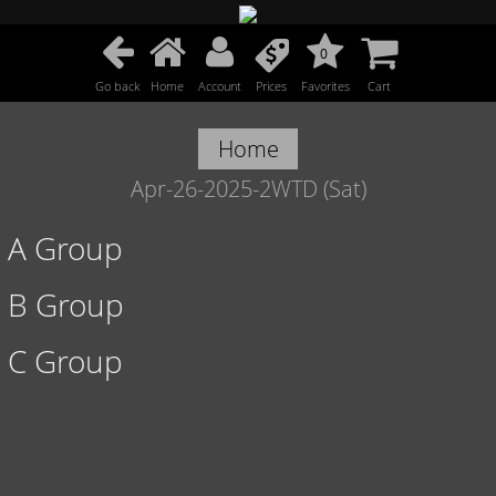
0
Go back
Home
Account
Prices
Favorites
Cart
Home
Apr-26-2025-2WTD (Sat)
A Group
B Group
C Group