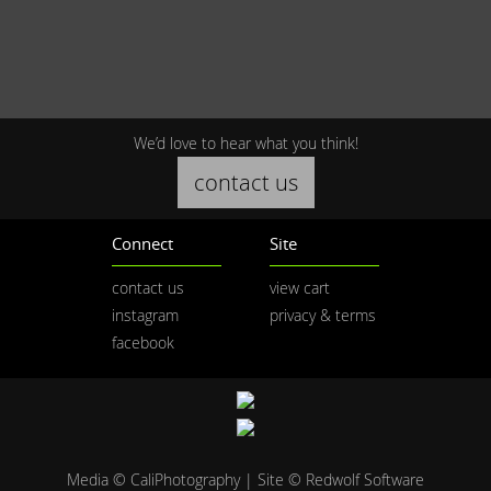
We’d love to hear what you think!
contact us
Connect
Site
contact us
view cart
instagram
privacy & terms
facebook
Media © CaliPhotography | Site ©
Redwolf Software