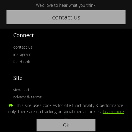
We’d love to hear what you think!
contact us
Connect
contact us
instagram
facebook
Site
view cart
privacy & terms
This site uses cookies for site functionality & performance
only. There are no tracking or social media cookies.
Learn more
OK