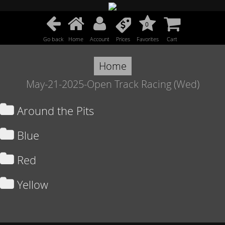
0
Go back
Home
Account
Prices
Favorites
Cart
Home
May-21-2025-Open Track Racing (Wed)
Around the Pits
Blue
Red
Yellow