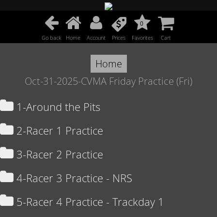
0
Go back
Home
Account
Prices
Favorites
Cart
Home
Oct-31-2025-CVMA Friday Practice (Fri)
1-Around the Pits
2-Racer 1 Practice
3-Racer 2 Practice
4-Racer 3 Practice - NRS
5-Racer 4 Practice - Trackday 1