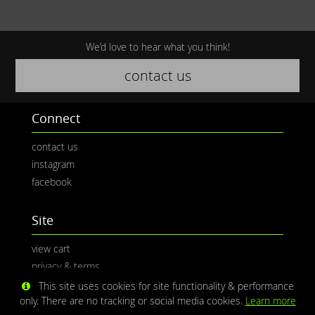
We’d love to hear what you think!
contact us
Connect
contact us
instagram
facebook
Site
view cart
privacy & terms
This site uses cookies for site functionality & performance
only. There are no tracking or social media cookies.
Learn more