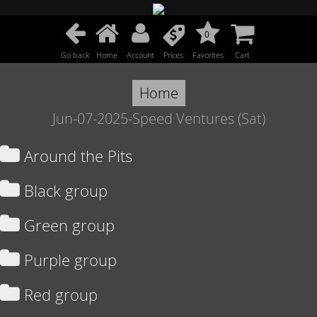
0
Go back
Home
Account
Prices
Favorites
Cart
Home
Jun-07-2025-Speed Ventures (Sat)
Around the Pits
Black group
Green group
Purple group
Red group