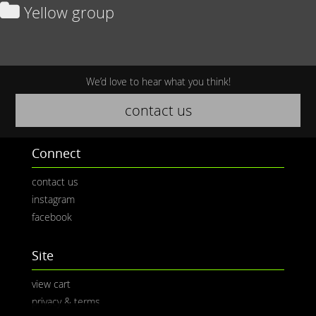
Yellow group
We’d love to hear what you think!
contact us
Connect
contact us
instagram
facebook
Site
view cart
privacy & terms