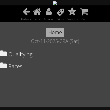
0
Go back
Home
Account
Prices
Favorites
Cart
Home
Oct-11-2025-CRA (Sat)
Qualifying
Races