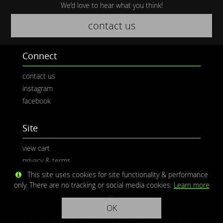
We’d love to hear what you think!
contact us
Connect
contact us
instagram
facebook
Site
view cart
privacy & terms
This site uses cookies for site functionality & performance
only. There are no tracking or social media cookies.
Learn more
OK
Media © CaliPhotography | Site ©
Redwolf Software