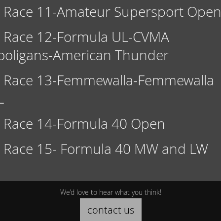
Race 11-Amateur Supersport Ope
Race 12-Formula UL-CVMA
ooligans-American Thunder
Race 13-Femmewalla-Femmewalla
L
Race 14-Formula 40 Open
Race 15- Formula 40 MW and LW
We’d love to hear what you think!
contact us