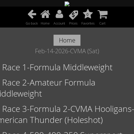
0
Go back
Home
Account
Prices
Favorites
Cart
Home
Feb-14-2026-CVMA (Sat)
Race 1-Formula Middleweight
Race 2-Amateur Formula
iddleweight
Race 3-Formula 2-CVMA Hooligans
merican Thunder (Holeshot)