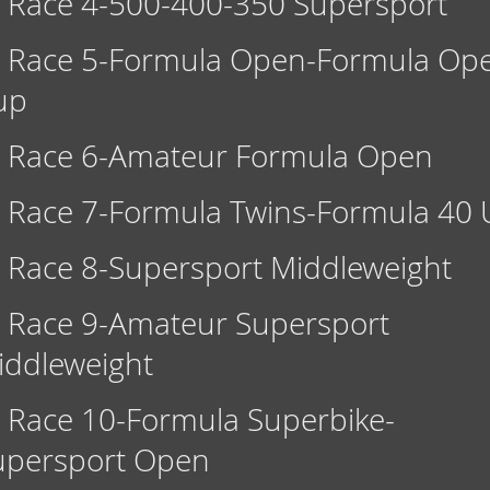
Race 4-500-400-350 Supersport
Race 5-Formula Open-Formula Op
up
Race 6-Amateur Formula Open
Race 7-Formula Twins-Formula 40 
Race 8-Supersport Middleweight
Race 9-Amateur Supersport
iddleweight
Race 10-Formula Superbike-
upersport Open