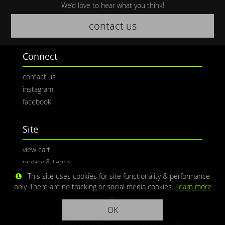
We’d love to hear what you think!
contact us
Connect
contact us
instagram
facebook
Site
view cart
privacy & terms
This site uses cookies for site functionality & performance
only. There are no tracking or social media cookies.
Learn more
OK
Media © CaliPhotography | Site ©
Redwolf Software