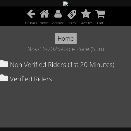
0
Go back
Home
Account
Prices
Favorites
Cart
Home
Nov-16-2025-Race Pace (Sun)
Non Verified Riders (1st 20 Minutes)
Verified Riders