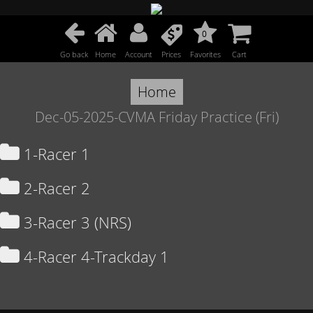
0
Go back
Home
Account
Prices
Favorites
Cart
Home
Dec-05-2025-CVMA Friday Practice (Fri)
1-Racer 1
2-Racer 2
3-Racer 3 (NRS)
4-Racer 4-Trackday 1