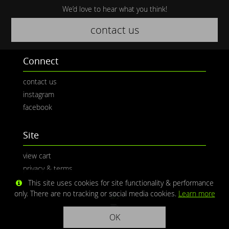
We’d love to hear what you think!
contact us
Connect
contact us
instagram
facebook
Site
view cart
privacy & terms
This site uses cookies for site functionality & performance
only. There are no tracking or social media cookies.
Learn more
OK