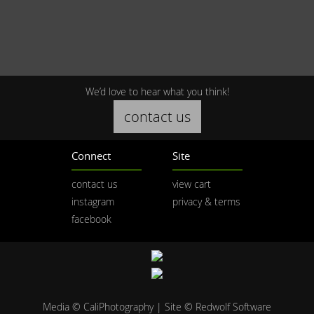
We’d love to hear what you think!
contact us
Connect
Site
contact us
view cart
instagram
privacy & terms
facebook
Media © CaliPhotography | Site ©
Redwolf Software