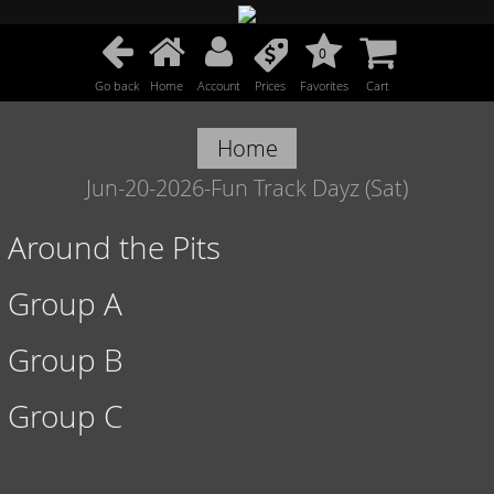
0
Go back
Home
Account
Prices
Favorites
Cart
Home
Jun-20-2026-Fun Track Dayz (Sat)
Around the Pits
Group A
Group B
Group C