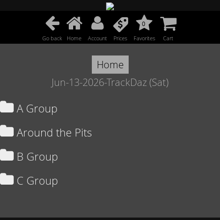
0
Go back
Home
Account
Prices
Favorites
Cart
Home
Jun-13-2026-TrackDaz (Sat)
A Group
Around the Pits
B Group
C Group