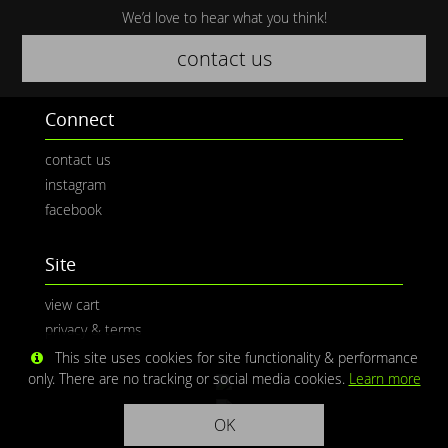
We’d love to hear what you think!
contact us
Connect
contact us
instagram
facebook
Site
view cart
privacy & terms
This site uses cookies for site functionality & performance
only. There are no tracking or social media cookies.
Learn more
OK