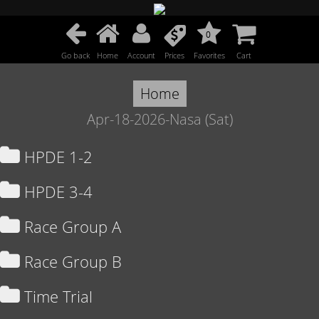
0
Go back
Home
Account
Prices
Favorites
Cart
Home
Apr-18-2026-Nasa (Sat)
HPDE 1-2
HPDE 3-4
Race Group A
Race Group B
Time Trial