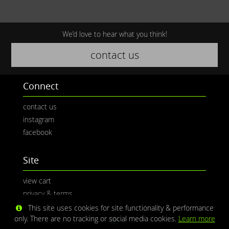
We’d love to hear what you think!
contact us
Connect
contact us
instagram
facebook
Site
view cart
privacy & terms
This site uses cookies for site functionality & performance
only. There are no tracking or social media cookies.
Learn more