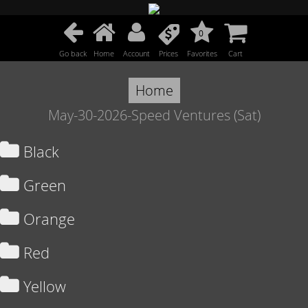
0
Go back
Home
Account
Prices
Favorites
Cart
Home
May-30-2026-Speed Ventures (Sat)
Black
Green
Orange
Red
Yellow