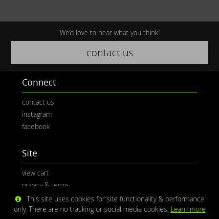
We’d love to hear what you think!
contact us
Connect
contact us
instagram
facebook
Site
view cart
privacy & terms
This site uses cookies for site functionality & performance
only. There are no tracking or social media cookies.
Learn more