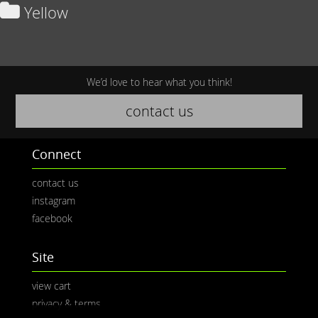
Yellow
We’d love to hear what you think!
contact us
Connect
contact us
instagram
facebook
Site
view cart
privacy & terms