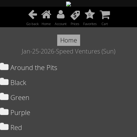
0
Go back
Home
Account
Prices
Favorites
Cart
Home
Jan-25-2026-Speed Ventures (Sun)
Around the Pits
Black
Green
Purple
Red