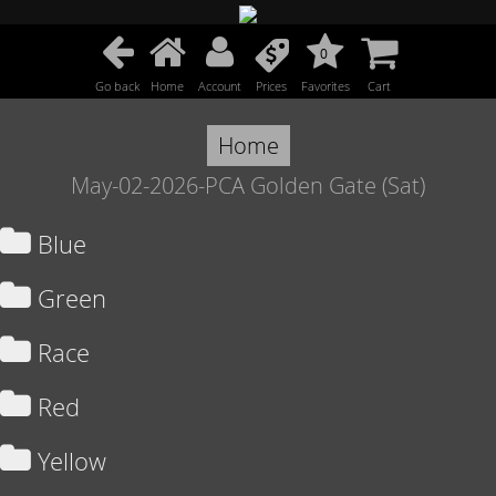
0
Go back
Home
Account
Prices
Favorites
Cart
Home
May-02-2026-PCA Golden Gate (Sat)
Blue
Green
Race
Red
Yellow