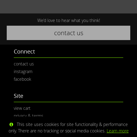
We’d love to hear what you think!
contact us
Connect
contact us
instagram
facebook
Site
view cart
privacy & terms
This site uses cookies for site functionality & performance
only. There are no tracking or social media cookies.
Learn more