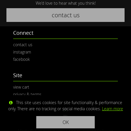
We’d love to hear what you think!
contact us
Connect
contact us
instagram
facebook
Site
view cart
privacy & terms
This site uses cookies for site functionality & performance
only. There are no tracking or social media cookies.
Learn more
OK
Media © CaliPhotography | Site ©
Redwolf Software