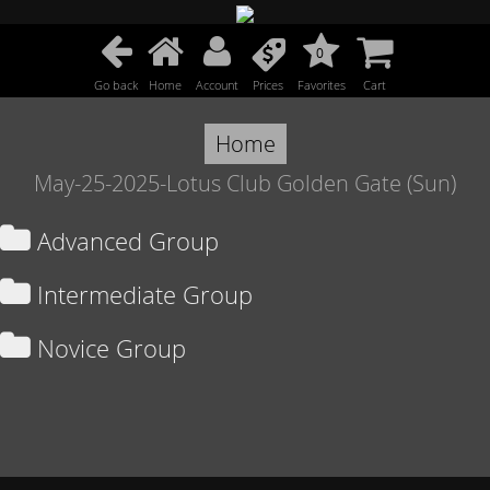
0
Go back
Home
Account
Prices
Favorites
Cart
Home
May-25-2025-Lotus Club Golden Gate (Sun)
Advanced Group
Intermediate Group
Novice Group