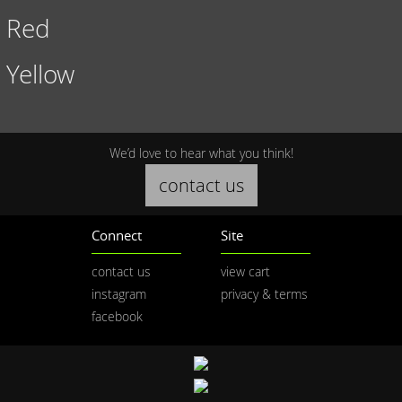
Red
Yellow
We’d love to hear what you think!
contact us
Connect
Site
contact us
view cart
instagram
privacy & terms
facebook