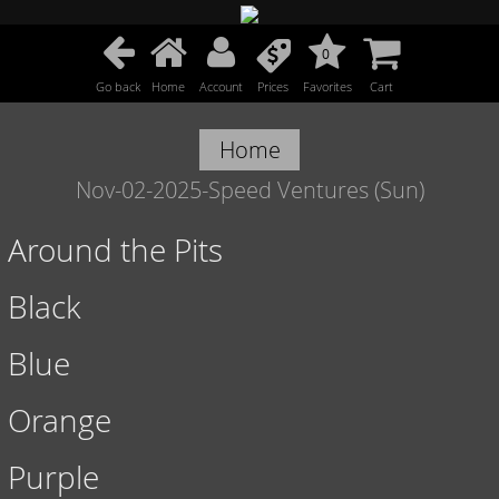
0
Go back
Home
Account
Prices
Favorites
Cart
Home
Nov-02-2025-Speed Ventures (Sun)
Around the Pits
Black
Blue
Orange
Purple