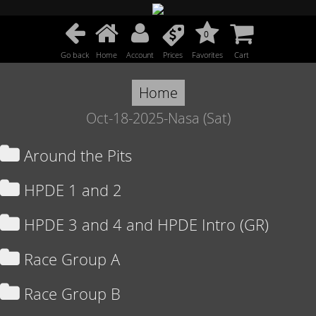
0
Go back
Home
Account
Prices
Favorites
Cart
Home
Oct-18-2025-Nasa (Sat)
Around the Pits
HPDE 1 and 2
HPDE 3 and 4 and HPDE Intro (GR)
Race Group A
Race Group B