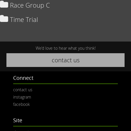
Race Group C
Time Trial
We’d love to hear what you think!
contact us
Connect
contact us
instagram
facebook
Site