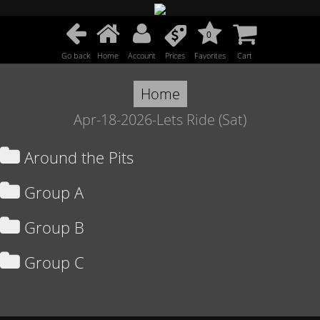
0
Go back
Home
Account
Prices
Favorites
Cart
Home
Apr-18-2026-Lets Ride (Sat)
Around the Pits
Group A
Group B
Group C