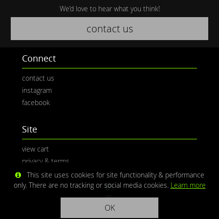
We’d love to hear what you think!
contact us
Connect
contact us
instagram
facebook
Site
view cart
privacy & terms
This site uses cookies for site functionality & performance
only. There are no tracking or social media cookies.
Learn more
OK