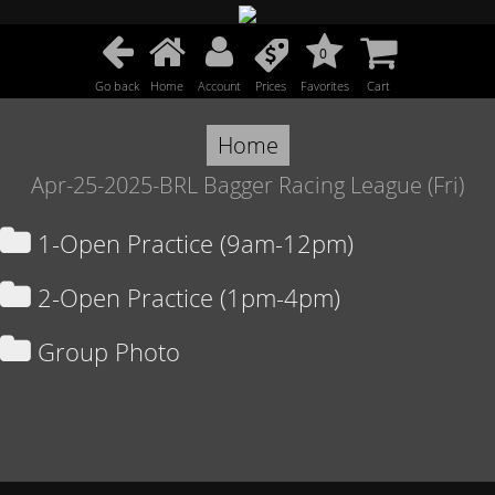
0
Go back
Home
Account
Prices
Favorites
Cart
Home
Apr-25-2025-BRL Bagger Racing League (Fri)
1-Open Practice (9am-12pm)
2-Open Practice (1pm-4pm)
Group Photo