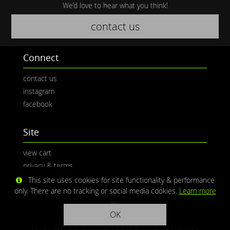
We’d love to hear what you think!
contact us
Connect
contact us
instagram
facebook
Site
view cart
privacy & terms
This site uses cookies for site functionality & performance
only. There are no tracking or social media cookies.
Learn more
OK
Media © CaliPhotography | Site ©
Redwolf Software