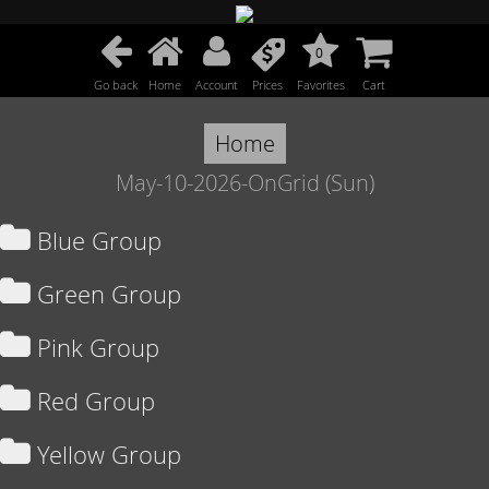
0
Go back
Home
Account
Prices
Favorites
Cart
Home
May-10-2026-OnGrid (Sun)
Blue Group
Green Group
Pink Group
Red Group
Yellow Group