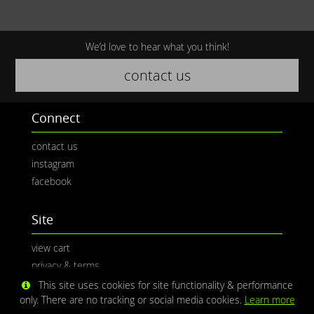
We’d love to hear what you think!
contact us
Connect
contact us
instagram
facebook
Site
view cart
privacy & terms
This site uses cookies for site functionality & performance
only. There are no tracking or social media cookies.
Learn more