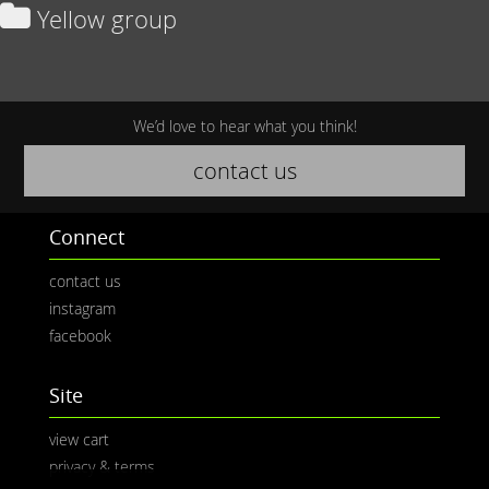
Yellow group
We’d love to hear what you think!
contact us
Connect
contact us
instagram
facebook
Site
view cart
privacy & terms