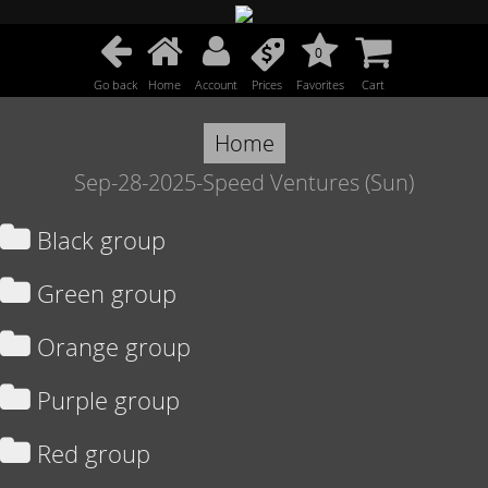
0
Go back
Home
Account
Prices
Favorites
Cart
Home
Sep-28-2025-Speed Ventures (Sun)
Black group
Green group
Orange group
Purple group
Red group