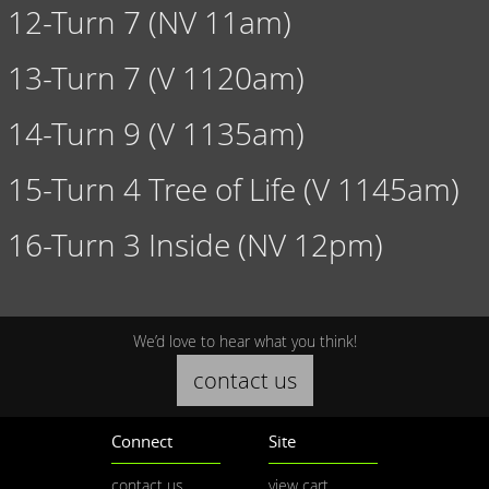
12-Turn 7 (NV 11am)
13-Turn 7 (V 1120am)
14-Turn 9 (V 1135am)
15-Turn 4 Tree of Life (V 1145am)
16-Turn 3 Inside (NV 12pm)
We’d love to hear what you think!
contact us
Connect
Site
contact us
view cart