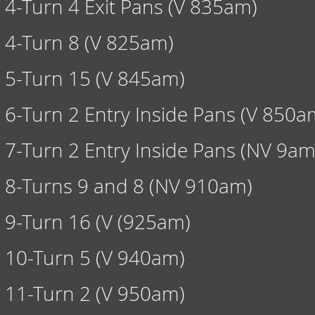
4-Turn 4 Exit Pans (V 835am)
4-Turn 8 (V 825am)
5-Turn 15 (V 845am)
6-Turn 2 Entry Inside Pans (V 850a
7-Turn 2 Entry Inside Pans (NV 9am
8-Turns 9 and 8 (NV 910am)
9-Turn 16 (V (925am)
10-Turn 5 (V 940am)
11-Turn 2 (V 950am)