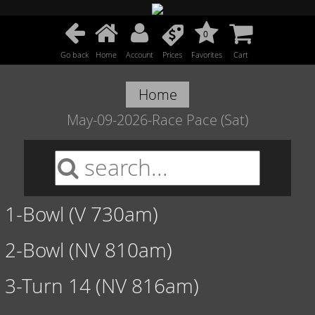
0
Go back
Home
Account
Prices
Favorites
Cart
Home
May-09-2026-Race Pace (Sat)
1-Bowl (V 730am)
2-Bowl (NV 810am)
3-Turn 14 (NV 816am)