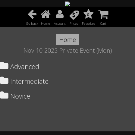
0
Go back
Home
Account
Prices
Favorites
Cart
Home
Nov-10-2025-Private Event (Mon)
Advanced
Intermediate
Novice