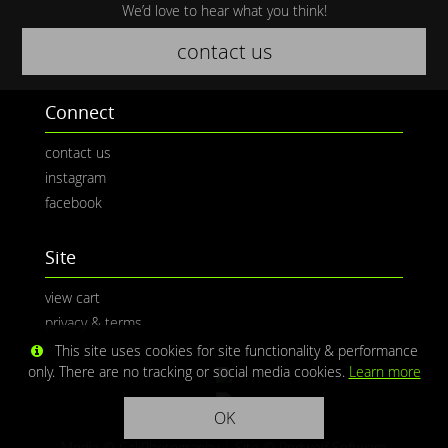
We’d love to hear what you think!
contact us
Connect
contact us
instagram
facebook
Site
view cart
privacy & terms
This site uses cookies for site functionality & performance
only. There are no tracking or social media cookies.
Learn more
OK
Media © CaliPhotography | Site ©
Redwolf Software