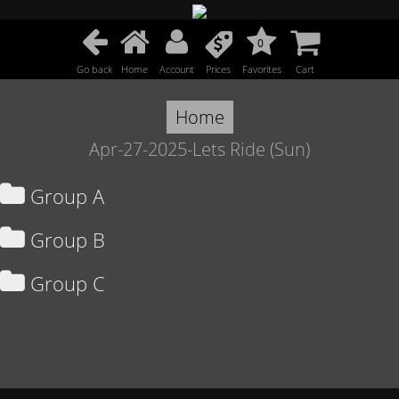
0
Go back
Home
Account
Prices
Favorites
Cart
Home
Apr-27-2025-Lets Ride (Sun)
Group A
Group B
Group C