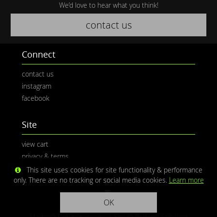
We’d love to hear what you think!
contact us
Connect
contact us
instagram
facebook
Site
view cart
privacy & terms
This site uses cookies for site functionality & performance
only. There are no tracking or social media cookies.
Learn more
OK
Media © CaliPhotography | Site ©
Redwolf Software