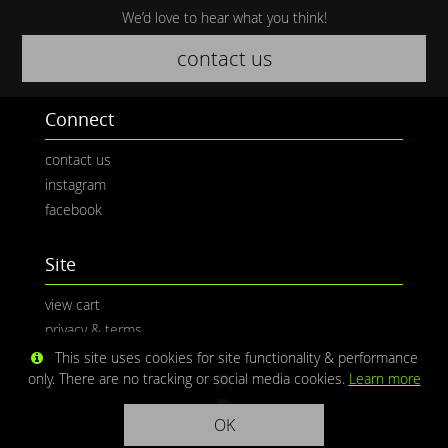
We’d love to hear what you think!
contact us
Connect
contact us
instagram
facebook
Site
view cart
privacy & terms
This site uses cookies for site functionality & performance
only. There are no tracking or social media cookies.
Learn more
OK