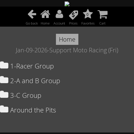
0
Go back
Home
Account
Prices
Favorites
Cart
Home
Jan-09-2026-Support Moto Racing (Fri)
1-Racer Group
2-A and B Group
3-C Group
Around the Pits