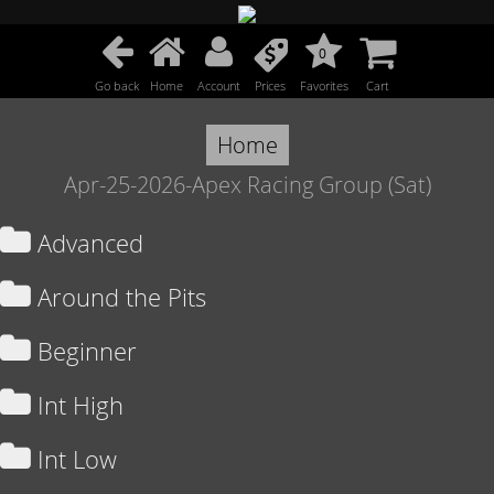
0
Go back
Home
Account
Prices
Favorites
Cart
Home
Apr-25-2026-Apex Racing Group (Sat)
Advanced
Around the Pits
Beginner
Int High
Int Low