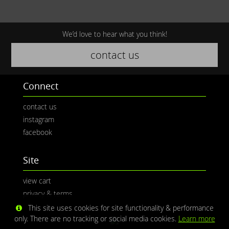
We’d love to hear what you think!
contact us
Connect
contact us
instagram
facebook
Site
view cart
privacy & terms
This site uses cookies for site functionality & performance
only. There are no tracking or social media cookies.
Learn more