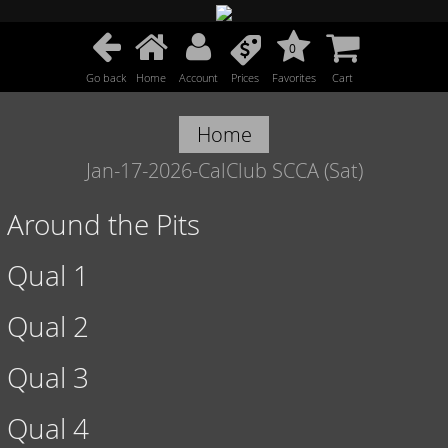
0
Go back
Home
Account
Prices
Favorites
Cart
Home
Jan-17-2026-CalClub SCCA (Sat)
Around the Pits
Qual 1
Qual 2
Qual 3
Qual 4