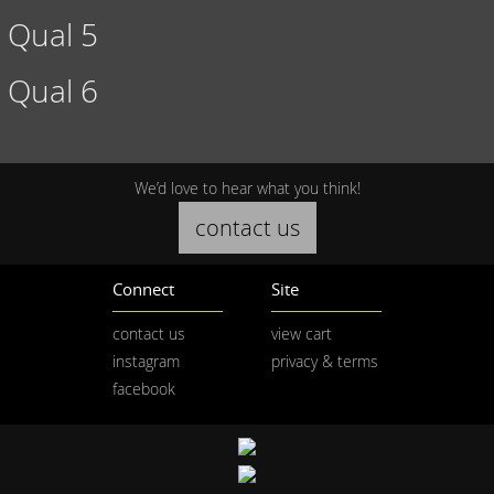
Qual 5
Qual 6
We’d love to hear what you think!
contact us
Connect
Site
contact us
view cart
instagram
privacy & terms
facebook