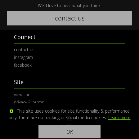
We’d love to hear what you think!
contact us
Connect
contact us
instagram
facebook
Site
view cart
privacy & terms
This site uses cookies for site functionality & performance
only. There are no tracking or social media cookies.
Learn more
OK