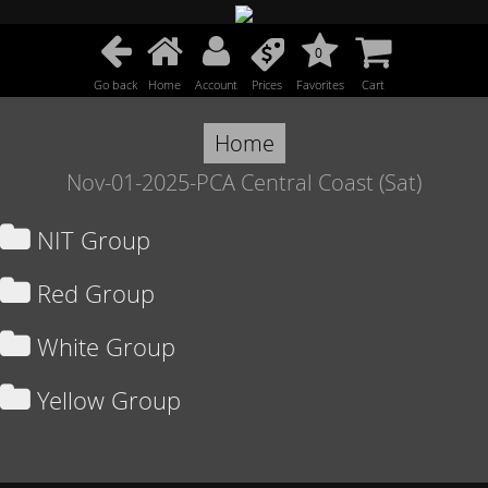
0
Go back
Home
Account
Prices
Favorites
Cart
Home
Nov-01-2025-PCA Central Coast (Sat)
NIT Group
Red Group
White Group
Yellow Group