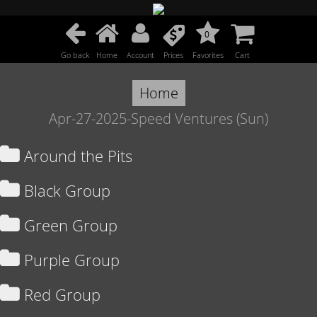
0
Go back
Home
Account
Prices
Favorites
Cart
Home
Apr-27-2025-Speed Ventures (Sun)
Around the Pits
Black Group
Green Group
Purple Group
Red Group