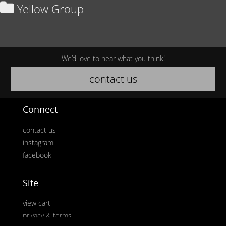
Yellow Group
We’d love to hear what you think!
contact us
Connect
contact us
instagram
facebook
Site
view cart
privacy & terms