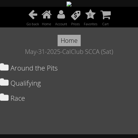
0
Go back
Home
Account
Prices
Favorites
Cart
Home
May-31-2025-CalClub SCCA (Sat)
Around the Pits
Qualifying
Race