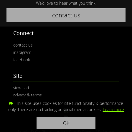
We’d love to hear what you think!
contact us
Connect
contact us
instagram
facebook
Site
view cart
privacy & terms
This site uses cookies for site functionality & performance
only. There are no tracking or social media cookies.
Learn more
OK
Media © CaliPhotography | Site ©
Redwolf Software