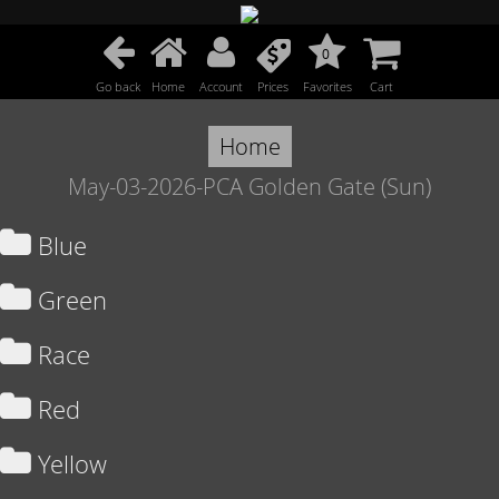
0
Go back
Home
Account
Prices
Favorites
Cart
Home
May-03-2026-PCA Golden Gate (Sun)
Blue
Green
Race
Red
Yellow