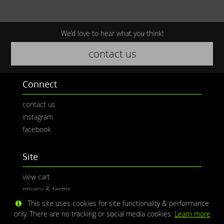
We’d love to hear what you think!
contact us
Connect
contact us
instagram
facebook
Site
view cart
privacy & terms
This site uses cookies for site functionality & performance
only. There are no tracking or social media cookies.
Learn more