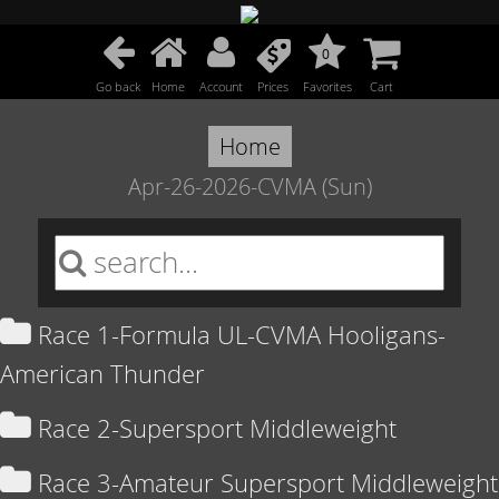
0
Go back
Home
Account
Prices
Favorites
Cart
Home
Apr-26-2026-CVMA (Sun)
Race 1-Formula UL-CVMA Hooligans-
American Thunder
Race 2-Supersport Middleweight
Race 3-Amateur Supersport Middleweight