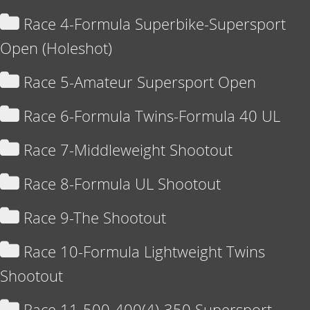
Race 4-Formula Superbike-Supersport
Open (Holeshot)
Race 5-Amateur Supersport Open
Race 6-Formula Twins-Formula 40 UL
Race 7-Middleweight Shootout
Race 8-Formula UL Shootout
Race 9-The Shootout
Race 10-Formula Lightweight Twins
Shootout
Race 11-500-400(4)-350 Supersport