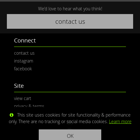
We’d love to hear what you think!
contact us
Connect
contact us
instagram
facebook
Site
view cart
privacy & terms
This site uses cookies for site functionality & performance
only. There are no tracking or social media cookies.
Learn more
OK