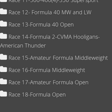
Race 12- Formula 40 MW and LW
Race 13-Formula 40 Open
Race 14-Formula 2-CVMA Hooligans-
American Thunder
Race 15-Amateur Formula Middleweight
Race 16-Formula Middleweight
Race 17-Amateur Formula Open
Race 18-Formula Open