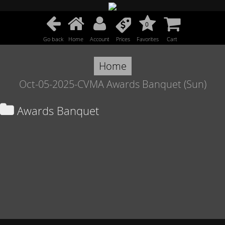
0
Go back
Home
Account
Prices
Favorites
Cart
Home
Oct-05-2025-CVMA Awards Banquet (Sun)
Awards Banquet