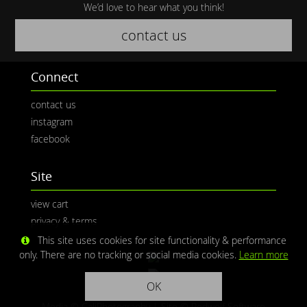
We’d love to hear what you think!
contact us
Connect
contact us
instagram
facebook
Site
view cart
privacy & terms
This site uses cookies for site functionality & performance
only. There are no tracking or social media cookies.
Learn more
OK
Media © CaliPhotography | Site ©
Redwolf Software