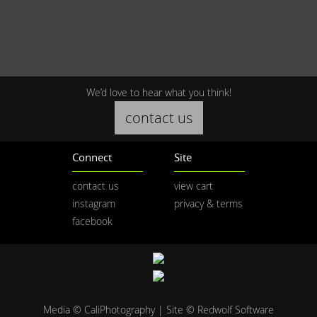
We’d love to hear what you think!
contact us
Connect
Site
contact us
view cart
instagram
privacy & terms
facebook
Media © CaliPhotography | Site ©
Redwolf Software