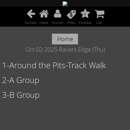
0
Go back
Home
Account
Prices
Favorites
Cart
Home
Oct-02-2025-Racers Edge (Thu)
1-Around the Pits-Track Walk
2-A Group
3-B Group