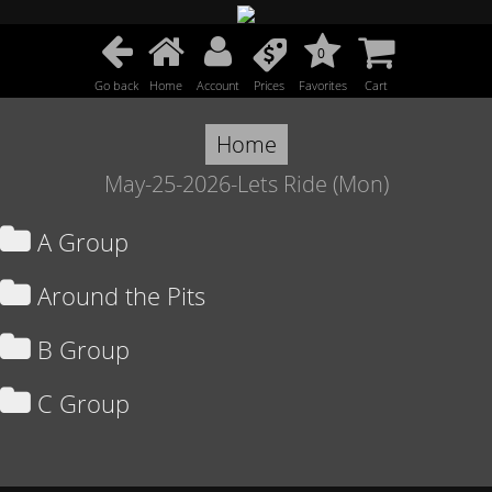
0
Go back
Home
Account
Prices
Favorites
Cart
Home
May-25-2026-Lets Ride (Mon)
A Group
Around the Pits
B Group
C Group