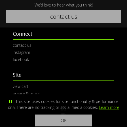
We’d love to hear what you think!
contact us
Connect
contact us
instagram
facebook
Site
view cart
privacy & terms
This site uses cookies for site functionality & performance
only. There are no tracking or social media cookies.
Learn more
OK