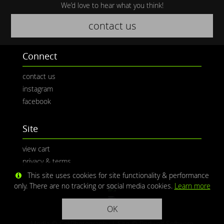
We’d love to hear what you think!
contact us
Connect
contact us
instagram
facebook
Site
view cart
privacy & terms
This site uses cookies for site functionality & performance
only. There are no tracking or social media cookies.
Learn more
OK
Media © CaliPhotography | Site ©
Redwolf Software