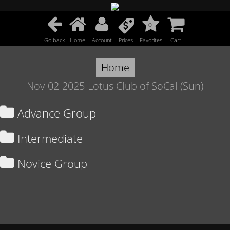
0
Go back
Home
Account
Prices
Favorites
Cart
Home
Nov-02-2025-Lotus Club of SoCal (Sun)
Advance Group
Intermediate
Novice Group