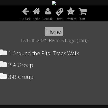
0
Go back
Home
Account
Prices
Favorites
Cart
Home
Oct-30-2025-Racers Edge (Thu)
1-Around the Pits- Track Walk
2-A Group
3-B Group