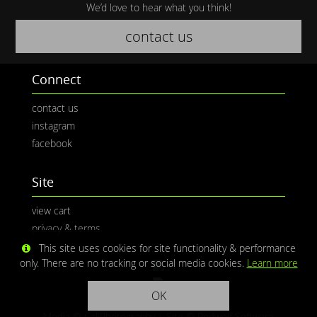
We’d love to hear what you think!
contact us
Connect
contact us
instagram
facebook
Site
view cart
privacy & terms
This site uses cookies for site functionality & performance
only. There are no tracking or social media cookies.
Learn more
OK
Media © CaliPhotography | Site ©
Redwolf Software