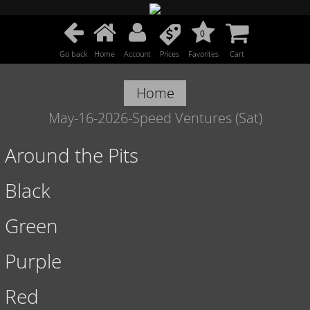
0
Go back
Home
Account
Prices
Favorites
Cart
Home
May-16-2026-Speed Ventures (Sat)
Around the Pits
Black
Green
Purple
Red