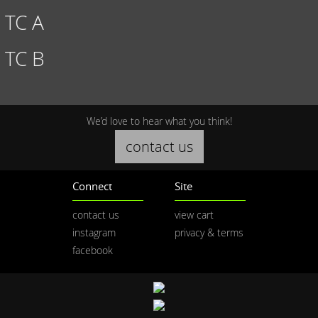
TC A
TC B
We’d love to hear what you think!
contact us
Connect
Site
contact us
view cart
instagram
privacy & terms
facebook