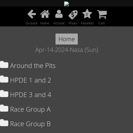
0
Go back
Home
Account
Prices
Favorites
Cart
Home
Apr-14-2024-Nasa (Sun)
Around the Pits
HPDE 1 and 2
HPDE 3 and 4
Race Group A
Race Group B