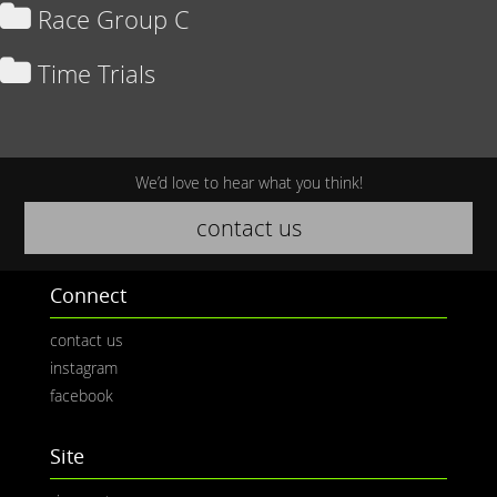
Race Group C
Time Trials
We’d love to hear what you think!
contact us
Connect
contact us
instagram
facebook
Site