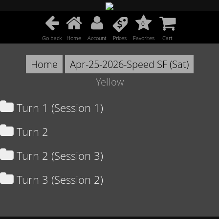
0
Go back
Home
Account
Prices
Favorites
Cart
Home
Apr-25-2026-Speed SF (Sat)
Yellow
Turn 1 (Session 1)
Turn 2
Turn 2 (Session 3)
Turn 3 (Session 2)