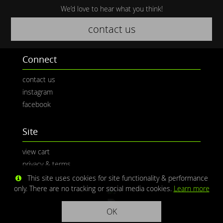
We’d love to hear what you think!
contact us
Connect
contact us
instagram
facebook
Site
view cart
privacy & terms
This site uses cookies for site functionality & performance
only. There are no tracking or social media cookies.
Learn more
OK