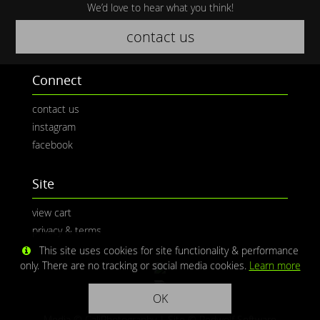
We’d love to hear what you think!
contact us
Connect
contact us
instagram
facebook
Site
view cart
privacy & terms
This site uses cookies for site functionality & performance
only. There are no tracking or social media cookies.
Learn more
OK
Media © CaliPhotography | Site ©
Redwolf Software