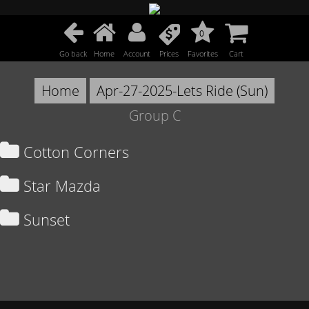
0
Go back
Home
Account
Prices
Favorites
Cart
Home
Apr-27-2025-Lets Ride (Sun)
Group C
Cotton Corners
Star Mazda
Sunset